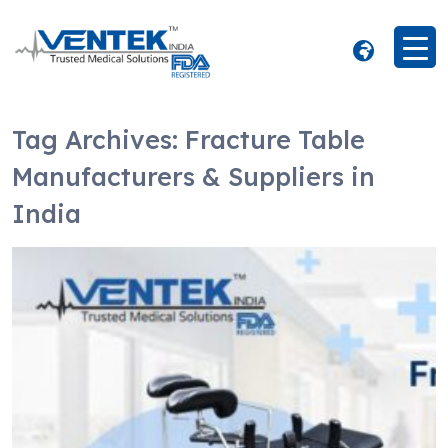
Tag Archives:
Fracture Table
Manufacturers & Suppliers in
India