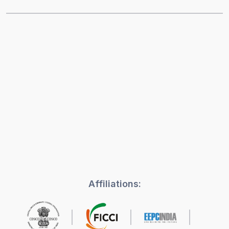
Affiliations: