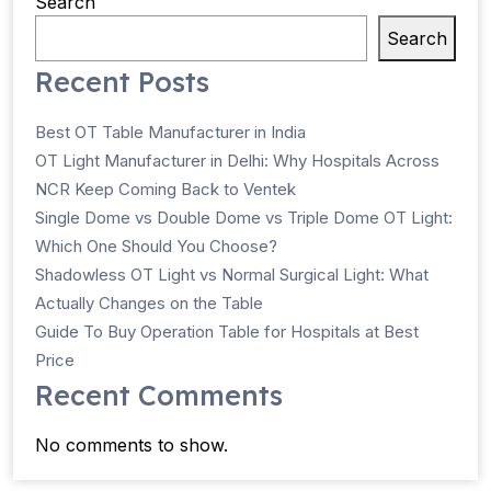
Search
Search
Recent Posts
Best OT Table Manufacturer in India
OT Light Manufacturer in Delhi: Why Hospitals Across
NCR Keep Coming Back to Ventek
Single Dome vs Double Dome vs Triple Dome OT Light:
Which One Should You Choose?
Shadowless OT Light vs Normal Surgical Light: What
Actually Changes on the Table
Guide To Buy Operation Table for Hospitals at Best
Price
Recent Comments
No comments to show.