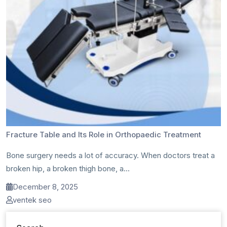
Fracture Table and Its Role in Orthopaedic Treatment
Bone surgery needs a lot of accuracy. When doctors treat a
broken hip, a broken thigh bone, a...
December 8, 2025
ventek seo