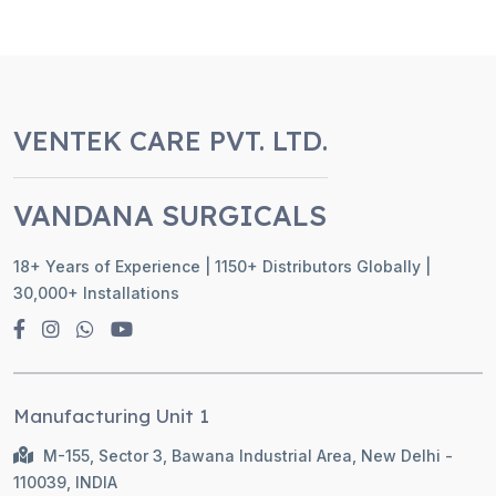
VENTEK CARE PVT. LTD.
VANDANA SURGICALS
18+ Years of Experience | 1150+ Distributors Globally |
30,000+ Installations
Manufacturing Unit 1
M-155, Sector 3, Bawana Industrial Area, New Delhi -
110039, INDIA