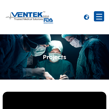
Projects