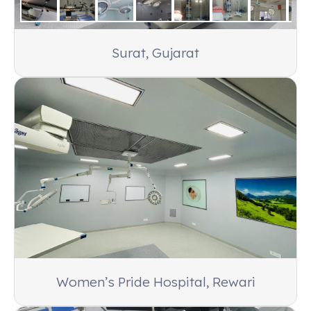
Orissa
Products:
Amaze 4001 Fully Electric OT Table
Surat, Gujarat
Women’s Pride Hospital, Rewari