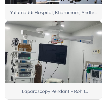
Yalamaddi Hospital, Khammam, Andhra
Pradesh
Laparoscopy Pendant – Rohit
Laparoscopy Center, Varanasi