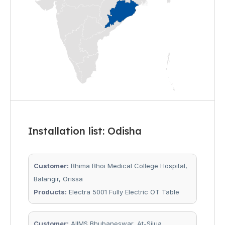
Installation list: Odisha
Customer:
Bhima Bhoi Medical College Hospital,
Balangir, Orissa
Products:
Electra 5001 Fully Electric OT Table
Customer:
AIIMS Bhubaneswar, At-Sijua,