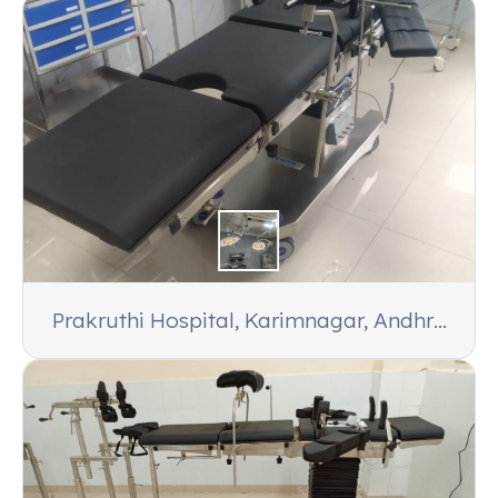
Prakruthi Hospital, Karimnagar, Andhra
Pradesh