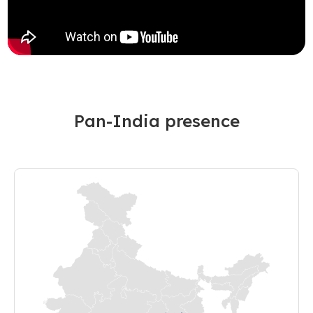
Pan-India presence