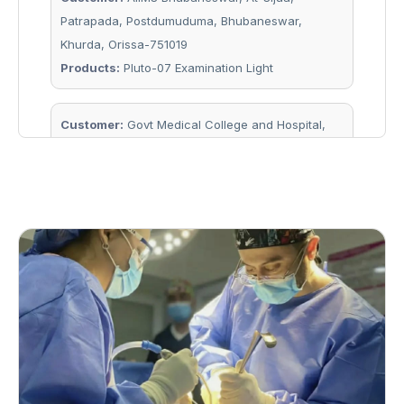
Patrapada, Postdumuduma, Bhubaneswar,
Khurda, Orissa-751019
Products:
Pluto-07 Examination Light
Customer:
Govt Medical College and Hospital,
Keonjhar, Kendujhar, Orissa-758001
Products:
Laminar 54 Single Dome OT Light
Customer:
Bhima Bhoi Medical College and
Hospital, Balangir, Gandhrel, Orissa 767002
Products:
7 Units of Solitaire 48 + 48 Camera OT
Light, 1 Unit of Solitaire 48 + 48 Double Dome OT
Light
Customer:
Prm Medical College & Hospital,
Baripada Ankhabhanga, Baripada, Orissa 757107