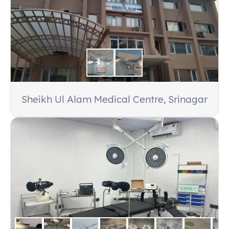
Hospital, Puri, Orissa 752002
Products:
7 Units of Solitaire 48 + 48 Camera OT
Light, 1 Unit of Solitaire 48 + 48 Double Dome OT
Light
Customer:
Niramay Hospital, Ntpc Darlipali, Distt-
Sundargarh-770025 Orissa
Sheikh Ul Alam Medical Centre, Srinagar
Products:
UltraLed 60 + 60 Double Dome OT
Light
Customer:
Veterinary Hospital, Bhubaneswar,
Orissa
Products:
ProLED Mobile OT Light and Ventek-
1000 Veterinary Table
Customer:
Samaleshwari Nursing Home, Birla,