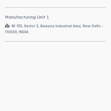
Manufacturing Unit 1
M-155, Sector 3, Bawana Industrial Area, New Delhi -
110039, INDIA