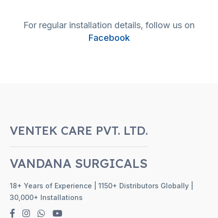
For regular installation details, follow us on
Facebook
VENTEK CARE PVT. LTD.
VANDANA SURGICALS
18+ Years of Experience | 1150+ Distributors Globally |
30,000+ Installations