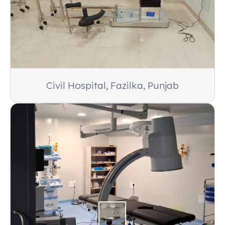
Civil Hospital, Fazilka, Punjab