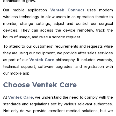
continues to grow.
Our mobile application
Ventek Connect
uses modern
wireless technology to allow users in an operation theatre to
monitor, change settings, adjust and control our surgical
devices. They can access the device remotely, track the
hours of usage, and raise a service request.
To attend to our customers’ requirements and requests while
they are using our equipment, we provide after sales services
as part of our
Ventek Care
philosophy. It includes warranty,
technical support, software upgrades, and registration with
our mobile app.
Choose Ventek Care
At
Ventek Care
, we understand the need to comply with the
standards and regulations set by various relevant authorities.
Not only do we provide excellent medical solutions, but we