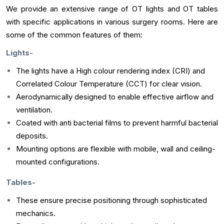
We provide an extensive range of OT lights and OT tables
with specific applications in various surgery rooms. Here are
some of the common features of them:
Lights-
The lights have a High colour rendering index (CRI) and
Correlated Colour Temperature (CCT) for clear vision.
Aerodynamically designed to enable effective airflow and
ventilation.
Coated with anti bacterial films to prevent harmful bacterial
deposits.
Mounting options are flexible with mobile, wall and ceiling-
mounted configurations.
Tables-
These ensure precise positioning through sophisticated
mechanics.