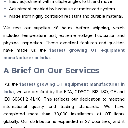
Easy adjustment with multiple angles to tilt and move.
Adjustment enabled by hydraulic or motorized system.
Made from highly corrosion resistant and durable material.
We test our supplies 48 hours before shipping, which
includes temperature test, extreme voltage fluctuation and
physical inspection. These excellent features and qualities
have made us the
fastest growing OT equipment
manufacturer in India.
A Brief On Our Services
As the
fastest growing OT equipment manufacturer in
India,
we are certified by the FDA, CDSCO, BIS, ISO, CE and
IEC 60601-2-41/46. This reflects our dedication to meeting
international quality and trading standards. We have
completed more than 33,000 installations of OT lights
globally. Our distribution is expanded in 27 countries, and it