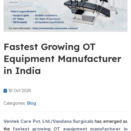
Fastest Growing OT
Equipment Manufacturer
in India
10 Oct 2025
Blog
Categories:
Ventek Care Pvt. Ltd./Vandana Surgicals
has emerged as
the
fastest growing OT equipment manufacturer in