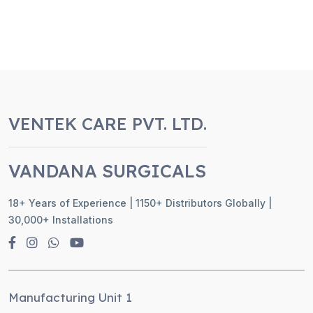
VENTEK CARE PVT. LTD.
VANDANA SURGICALS
18+ Years of Experience | 1150+ Distributors Globally |
30,000+ Installations
Manufacturing Unit 1