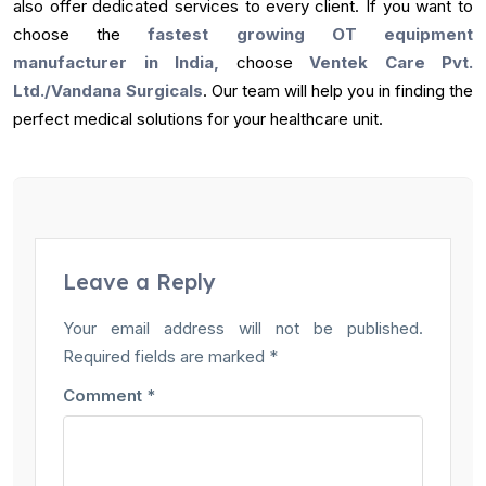
also offer dedicated services to every client. If you want to
choose the
fastest growing OT equipment
manufacturer in India,
choose
Ventek Care Pvt.
Ltd./Vandana Surgicals
. Our team will help you in finding the
perfect medical solutions for your healthcare unit.
Leave a Reply
Your email address will not be published.
Required fields are marked
*
Comment
*