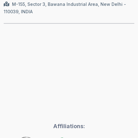
M-155, Sector 3, Bawana Industrial Area, New Delhi -
110039, INDIA
Affiliations: