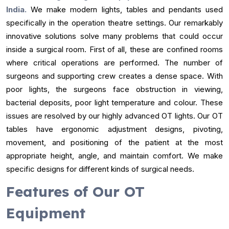
India.
We make modern lights, tables and pendants used
specifically in the operation theatre settings. Our remarkably
innovative solutions solve many problems that could occur
inside a surgical room. First of all, these are confined rooms
where critical operations are performed. The number of
surgeons and supporting crew creates a dense space. With
poor lights, the surgeons face obstruction in viewing,
bacterial deposits, poor light temperature and colour. These
issues are resolved by our highly advanced OT lights. Our OT
tables have ergonomic adjustment designs, pivoting,
movement, and positioning of the patient at the most
appropriate height, angle, and maintain comfort. We make
specific designs for different kinds of surgical needs.
Features of Our OT
Equipment