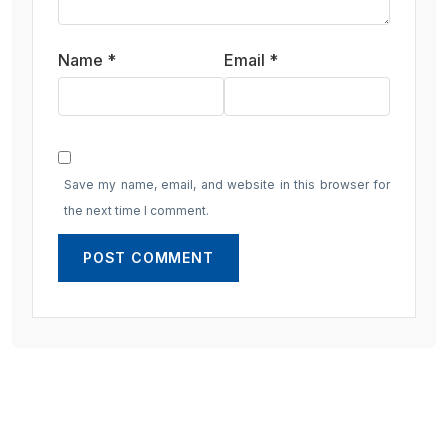
Name
*
Email
*
Save my name, email, and website in this browser for
the next time I comment.