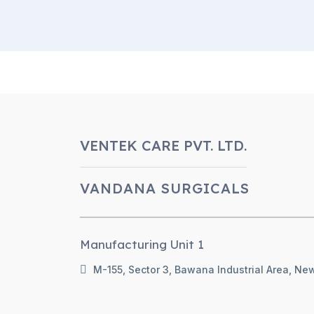
VENTEK CARE PVT. LTD.
VANDANA SURGICALS
Manufacturing Unit 1
M-155, Sector 3, Bawana Industrial Area, New