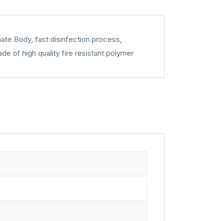
nate Body, fast disinfection process,
e of high quality fire resistant polymer