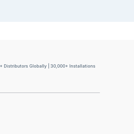
+ Distributors Globally | 30,000+ Installations