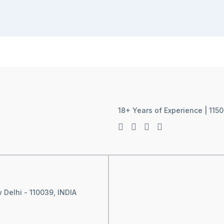
18+ Years of Experience | 1150
 Delhi - 110039, INDIA