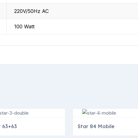
220V/50Hz AC
100 Watt
r 63+63
Star 84 Mobile