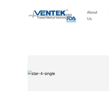
About
Us