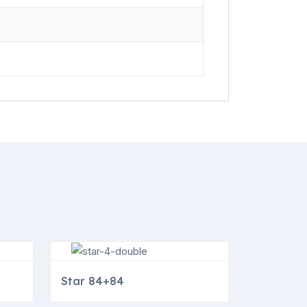
Star 84+84