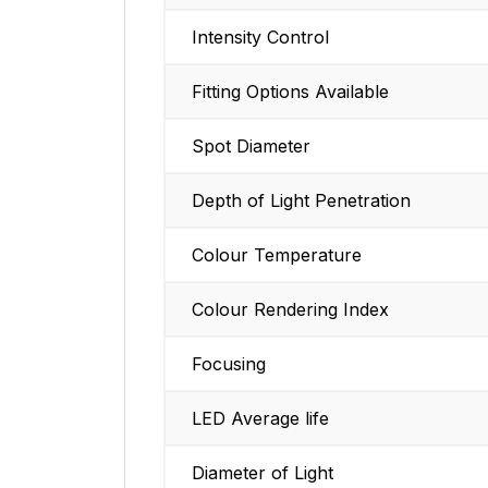
Intensity Control
Fitting Options Available
Spot Diameter
Depth of Light Penetration
Colour Temperature
Colour Rendering Index
Focusing
LED Average life
Diameter of Light