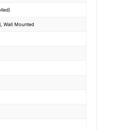
lled)
d, Wall Mounted