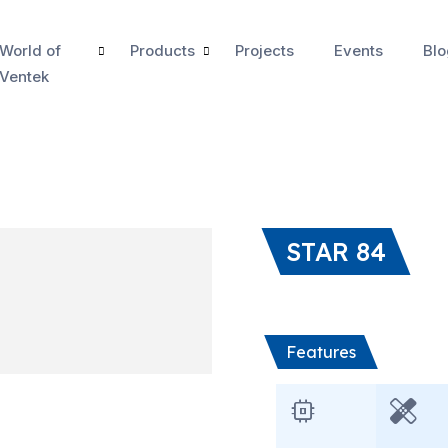
World of
Products
Projects
Events
Blo
Ventek
STAR 84
Features
memory
healing