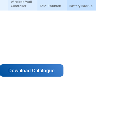
Wireless Wall
Controller
360° Rotation
Battery Backup
Download Catalogue