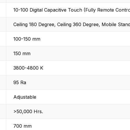
10-100 Digital Capacitive Touch (Fully Remote Contro
Ceiling 180 Degree, Ceiling 360 Degree, Mobile Stan
100-150 mm
150 mm
3800-4800 K
95 Ra
Adjustable
>50,000 Hrs.
700 mm