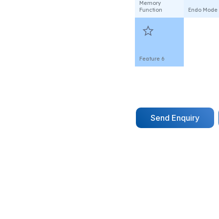
Memory
Function
Endo Mode
star
Feature 6
Send Enquiry