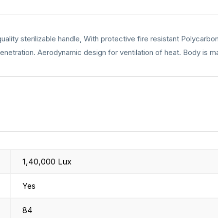
lity sterilizable handle, With protective fire resistant Polycarbo
enetration. Aerodynamic design for ventilation of heat. Body is mad
1,40,000 Lux
Yes
84