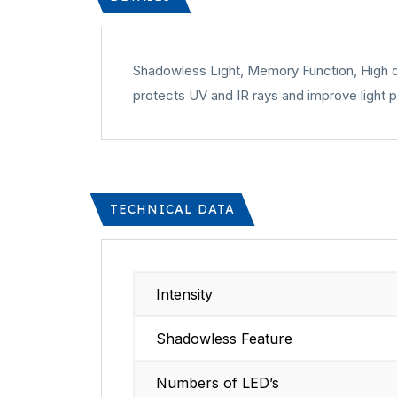
Shadowless Light, Memory Function, High qua
protects UV and IR rays and improve light p
TECHNICAL DATA
Intensity
Shadowless Feature
Numbers of LED’s