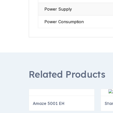
Power Supply
Power Consumption
Related Products
Amaze 5001 EH
Sta