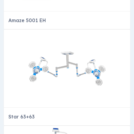
Amaze 5001 EH
Star 63+63