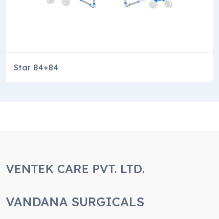
Star 84+84
VENTEK CARE PVT. LTD.
VANDANA SURGICALS