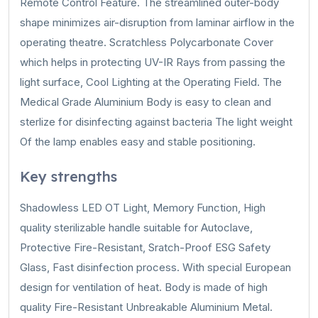
Remote Control Feature. The streamlined outer-body
shape minimizes air-disruption from laminar airflow in the
operating theatre. Scratchless Polycarbonate Cover
which helps in protecting UV-IR Rays from passing the
light surface, Cool Lighting at the Operating Field. The
Medical Grade Aluminium Body is easy to clean and
sterlize for disinfecting against bacteria The light weight
Of the lamp enables easy and stable positioning.
Key strengths
Shadowless LED OT Light, Memory Function, High
quality sterilizable handle suitable for Autoclave,
Protective Fire-Resistant, Sratch-Proof ESG Safety
Glass, Fast disinfection process. With special European
design for ventilation of heat. Body is made of high
quality Fire-Resistant Unbreakable Aluminium Metal.