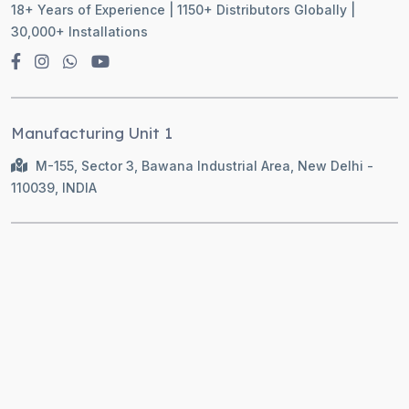
18+ Years of Experience | 1150+ Distributors Globally |
30,000+ Installations
Manufacturing Unit 1
M-155, Sector 3, Bawana Industrial Area, New Delhi -
110039, INDIA