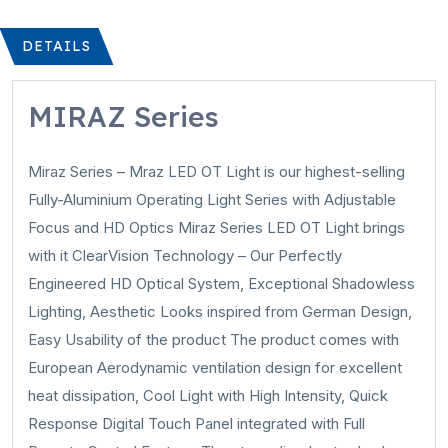
DETAILS
MIRAZ Series
Miraz Series – Mraz LED OT Light is our highest-selling
Fully-Aluminium Operating Light Series with Adjustable
Focus and HD Optics Miraz Series LED OT Light brings
with it ClearVision Technology – Our Perfectly
Engineered HD Optical System, Exceptional Shadowless
Lighting, Aesthetic Looks inspired from German Design,
Easy Usability of the product The product comes with
European Aerodynamic ventilation design for excellent
heat dissipation, Cool Light with High Intensity, Quick
Response Digital Touch Panel integrated with Full