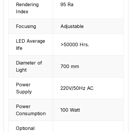
Rendering
95 Ra
Index
Focusing
Adjustable
LED Average
>50000 Hrs.
life
Diameter of
700 mm
Light
Power
220V/50Hz AC
Supply
Power
100 Watt
Consumption
Optional