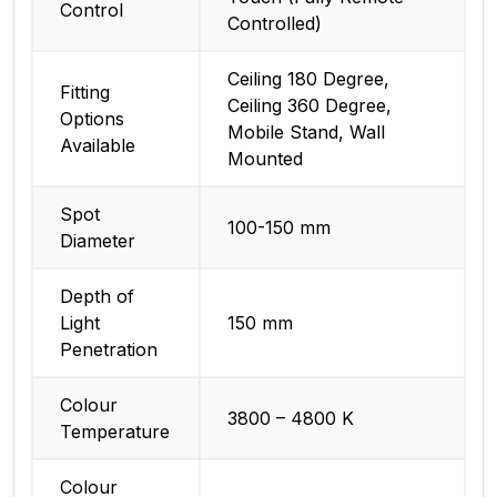
Control
Controlled)
Ceiling 180 Degree,
Fitting
Ceiling 360 Degree,
Options
Mobile Stand, Wall
Available
Mounted
Spot
100-150 mm
Diameter
Depth of
Light
150 mm
Penetration
Colour
3800 – 4800 K
Temperature
Colour