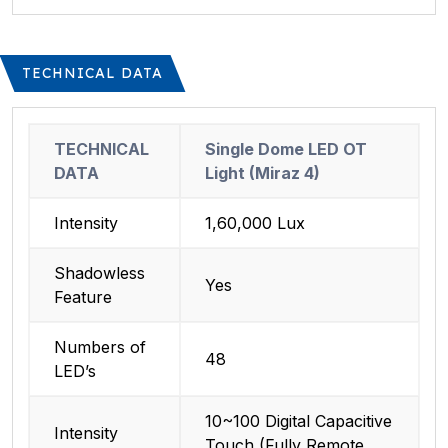
TECHNICAL DATA
TECHNICAL
Single Dome LED OT
DATA
Light (Miraz 4)
Intensity
1,60,000 Lux
Shadowless
Yes
Feature
Numbers of
48
LED’s
10~100 Digital Capacitive
Intensity
Touch (Fully Remote