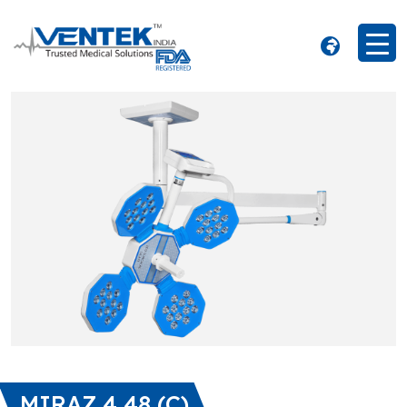
MIRAZ 4 48 (C)