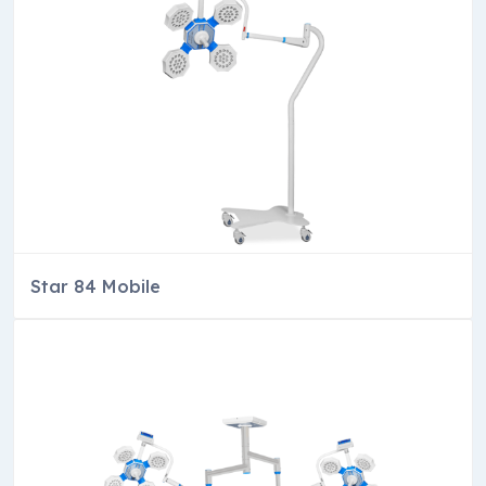
Star 84 Mobile