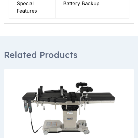
Special
Battery Backup
Features
Related Products