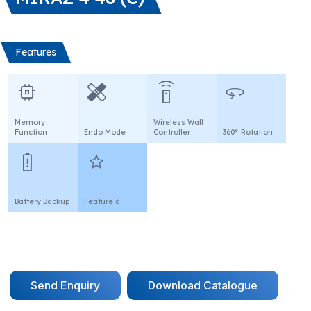
Features
memory
healing
settings_remote
360
Memory
Wireless Wall
Function
Endo Mode
Controller
360° Rotation
battery_alert
star
Battery Backup
Feature 6
Send Enquiry
Download Catalogue