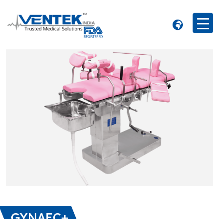
GYNAEC+