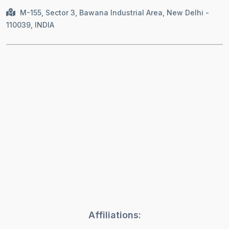
M-155, Sector 3, Bawana Industrial Area, New Delhi -
110039, INDIA
Affiliations: