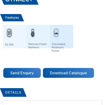
Features
Memory Foam
Concealed
SS-304
Mattress
Hydraulic
Pump
Send Enquiry
Download Catalogue
DETAILS