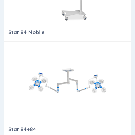
Star 84 Mobile
Star 84+84