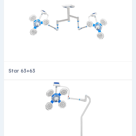
Star 63+63