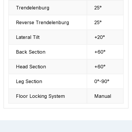
Trendelenburg
25°
Reverse Trendelenburg
25°
Lateral Tilt
+20°
Back Section
+60°
Head Section
+60°
Leg Section
0°-90°
Floor Locking System
Manual