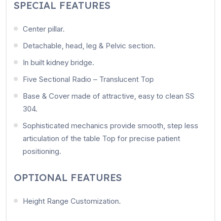
SPECIAL FEATURES
Center pillar.
Detachable, head, leg & Pelvic section.
In built kidney bridge.
Five Sectional Radio – Translucent Top
Base & Cover made of attractive, easy to clean SS
304.
Sophisticated mechanics provide smooth, step less
articulation of the table Top for precise patient
positioning.
OPTIONAL FEATURES
Height Range Customization.