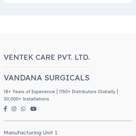
VENTEK CARE PVT. LTD.
VANDANA SURGICALS
18+ Years of Experience | 1150+ Distributors Globally |
30,000+ Installations
Manufacturing Unit 1