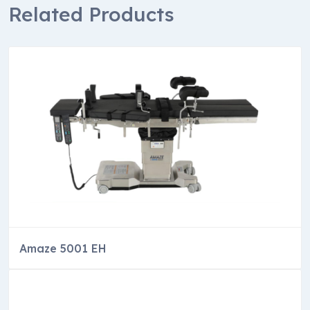
Related Products
Amaze 5001 EH