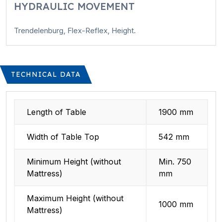
HYDRAULIC MOVEMENT
Trendelenburg, Flex-Reflex, Height.
TECHNICAL DATA
Length of Table
1900 mm
Width of Table Top
542 mm
Minimum Height (without
Min. 750
Mattress)
mm
Maximum Height (without
1000 mm
Mattress)